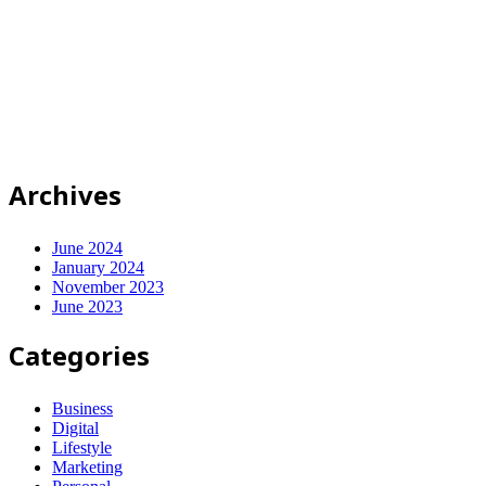
© 2025-2028
Code on Cloud
Company Limited
. All rights
reserved.
นโยบายความเป็นส่วนตัว
|
เงื่อนไขการให้บริการ
ปรึกษาฟรี
Archives
June 2024
January 2024
November 2023
June 2023
Categories
Business
Digital
Lifestyle
Marketing