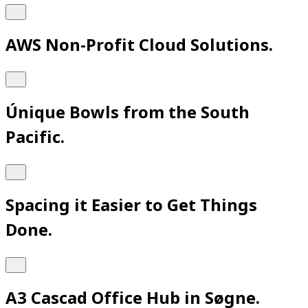
AWS Non-Profit Cloud Solutions.
Únique Bowls from the South
Pacific.
Spacing it Easier to Get Things
Done.
A3 Cascad Office Hub in Søgne.