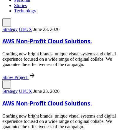
Personal
Stories
Technology
Strategy
UI/UX
June 23, 2020
AWS Non-Profit Cloud Solutions.
Crafting new bright brands, unique visual systems and digital
experience focused on a wide range of original collabs. We
guarantee the effectiveness of the campaign.
Show Project
Strategy
UI/UX
June 23, 2020
AWS Non-Profit Cloud Solutions.
Crafting new bright brands, unique visual systems and digital
experience focused on a wide range of original collabs. We
guarantee the effectiveness of the campaign.