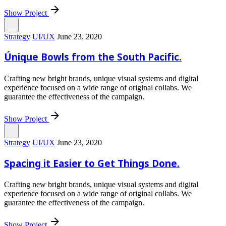
Show Project
Strategy
UI/UX
June 23, 2020
Únique Bowls from the South Pacific.
Crafting new bright brands, unique visual systems and digital
experience focused on a wide range of original collabs. We
guarantee the effectiveness of the campaign.
Show Project
Strategy
UI/UX
June 23, 2020
Spacing it Easier to Get Things Done.
Crafting new bright brands, unique visual systems and digital
experience focused on a wide range of original collabs. We
guarantee the effectiveness of the campaign.
Show Project