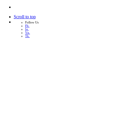
Scroll to top
Follow Us
Fb.
Ig.
Vn.
Tk.
Skip
to
content
หน้าแรก
เกี่ยวกับเรา
บริการทั้งหมด
ผลงาน
บทความ
ติดต่อเรา