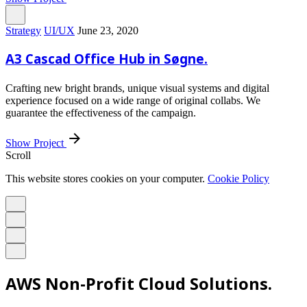
Strategy
UI/UX
June 23, 2020
A3 Cascad Office Hub in Søgne.
Crafting new bright brands, unique visual systems and digital
experience focused on a wide range of original collabs. We
guarantee the effectiveness of the campaign.
Show Project
Scroll
This website stores cookies on your computer.
Cookie Policy
AWS Non-Profit Cloud Solutions.